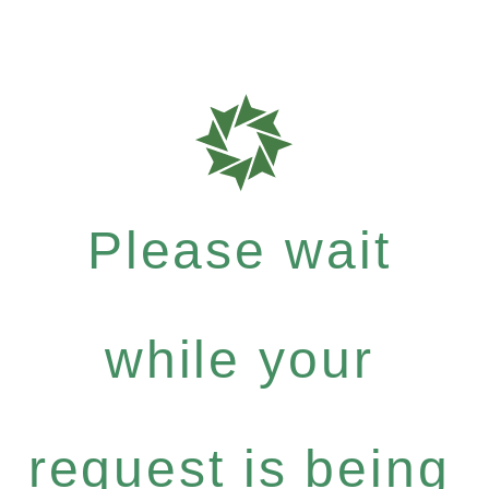
Please wait
while your
request is being