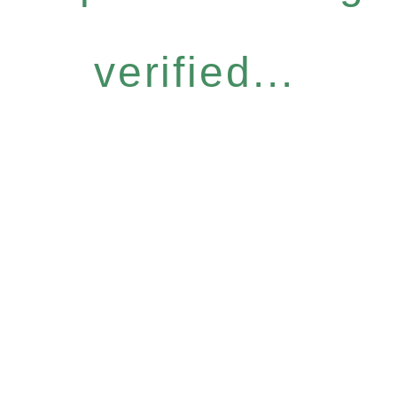
verified...