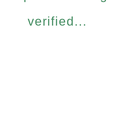
verified...