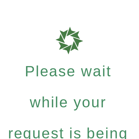
Please wait
while your
request is being